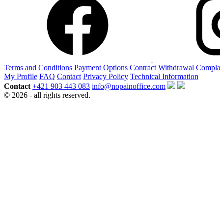
Terms and Conditions
Payment Options
Contract Withdrawal
Compla
My Profile
FAQ
Contact
Privacy Policy
Technical Information
Contact
+421 903 443 083
info@nopainoffice.com
© 2026 - all rights reserved.