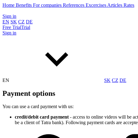
Home
Benefits
For companies
References
Excercises
Articles
Rates
Sign in
EN
SK
CZ
DE
Free
Trial
Trial
Sign in
EN
SK
CZ
DE
Payment options
You can use a card payment with us:
credit/debit card payment
- access to online videos will be a
be a client of Tatra bank). Following payment cards are accepte