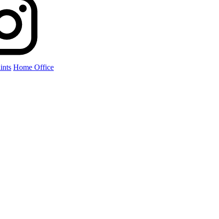
ints
Home Office