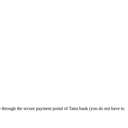
e through the secure payment portal of Tatra bank (you do not have to