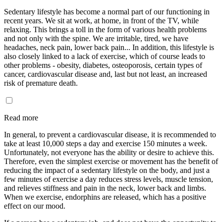
Sedentary lifestyle has become a normal part of our functioning in
recent years. We sit at work, at home, in front of the TV, while
relaxing. This brings a toll in the form of various health problems
and not only with the spine. We are irritable, tired, we have
headaches, neck pain, lower back pain... In addition, this lifestyle is
also closely linked to a lack of exercise, which of course leads to
other problems - obesity, diabetes, osteoporosis, certain types of
cancer, cardiovascular disease and, last but not least, an increased
risk of premature death.
Read more
In general, to prevent a cardiovascular disease, it is recommended to
take at least 10,000 steps a day and exercise 150 minutes a week.
Unfortunately, not everyone has the ability or desire to achieve this.
Therefore, even the simplest exercise or movement has the benefit of
reducing the impact of a sedentary lifestyle on the body, and just a
few minutes of exercise a day reduces stress levels, muscle tension,
and relieves stiffness and pain in the neck, lower back and limbs.
When we exercise, endorphins are released, which has a positive
effect on our mood.