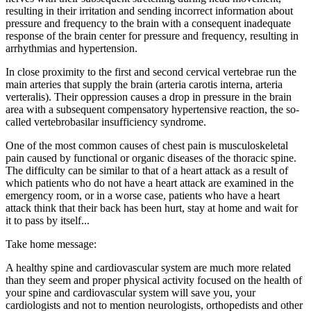
resulting in their irritation and sending incorrect information about
pressure and frequency to the brain with a consequent inadequate
response of the brain center for pressure and frequency, resulting in
arrhythmias and hypertension.
In close proximity to the first and second cervical vertebrae run the
main arteries that supply the brain (arteria carotis interna, arteria
verteralis). Their oppression causes a drop in pressure in the brain
area with a subsequent compensatory hypertensive reaction, the so-
called vertebrobasilar insufficiency syndrome.
One of the most common causes of chest pain is musculoskeletal
pain caused by functional or organic diseases of the thoracic spine.
The difficulty can be similar to that of a heart attack as a result of
which patients who do not have a heart attack are examined in the
emergency room, or in a worse case, patients who have a heart
attack think that their back has been hurt, stay at home and wait for
it to pass by itself...
Take home message:
A healthy spine and cardiovascular system are much more related
than they seem and proper physical activity focused on the health of
your spine and cardiovascular system will save you, your
cardiologists and not to mention neurologists, orthopedists and other