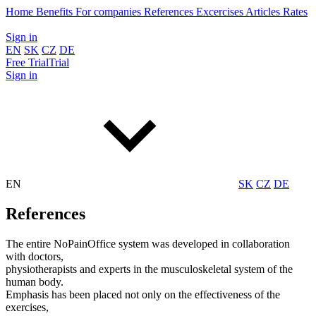
Home
Benefits
For companies
References
Excercises
Articles
Rates
Sign in
EN
SK
CZ
DE
Free
Trial
Trial
Sign in
EN
SK
CZ
DE
References
The entire NoPainOffice system was developed in collaboration
with doctors,
physiotherapists and experts in the musculoskeletal system of the
human body.
Emphasis has been placed not only on the effectiveness of the
exercises,