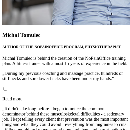
Michal Tomulec
AUTHOR OF THE NOPAINOFFICE PROGRAM, PHYSIOTHERAPIST
Michal Tomulec is behind the creation of the NoPainOffice training
plan. A fitness trainer with almost 15 years of experience in the field.
„During my previous coaching and massage practice, hundreds of
stiff necks and sore lower backs have been under my hands.“
Read more
„It didn't take long before I began to notice the common
denominator behind these musculoskeletal difficulties - a sedentary
job. I kept telling every client that prevention was the most important
thing and what they could avoid - everything from migraines to cuts
- if they would just move around now and then, and pay attention to