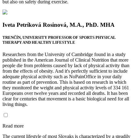
but also on safety during exercise.
Iveta Petríková Rosinová, M.A., PhD. MHA
TRENČÍN, UNIVERSITY PROFESSOR OF SPORTS PHYSICAL
THERAPY AND HEALTHY LIFESTYLE
Researchers from the University of Cambridge found in a study
published in the American Journal of Clinical Nutrition that more
people die from problems caused by lack of physical activity than
from the effects of obesity. And it's perfectly sufficient to include
adequate physical activity such as NoPainOffice in your daily
routine as part of prevention. This is based on research in which
they monitored the weight and physical activity levels of 334 161
Europeans over twelve years and recorded all deaths. It has been
clear for centuries that movement is a basic biological need for all
living things.
Read more
The current lifestyle of most Slovaks is characterized by a steadily