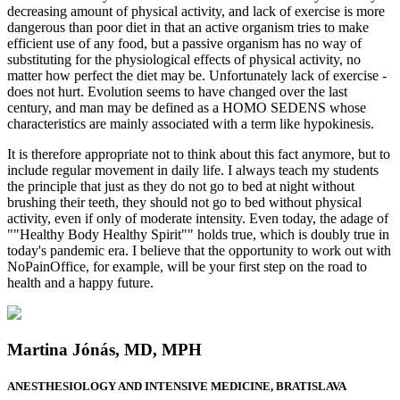
decreasing amount of physical activity, and lack of exercise is more
dangerous than poor diet in that an active organism tries to make
efficient use of any food, but a passive organism has no way of
substituting for the physiological effects of physical activity, no
matter how perfect the diet may be. Unfortunately lack of exercise -
does not hurt. Evolution seems to have changed over the last
century, and man may be defined as a HOMO SEDENS whose
characteristics are mainly associated with a term like hypokinesis.
It is therefore appropriate not to think about this fact anymore, but to
include regular movement in daily life. I always teach my students
the principle that just as they do not go to bed at night without
brushing their teeth, they should not go to bed without physical
activity, even if only of moderate intensity. Even today, the adage of
""Healthy Body Healthy Spirit"" holds true, which is doubly true in
today's pandemic era. I believe that the opportunity to work out with
NoPainOffice, for example, will be your first step on the road to
health and a happy future.
Martina Jónás, MD, MPH
ANESTHESIOLOGY AND INTENSIVE MEDICINE, BRATISLAVA