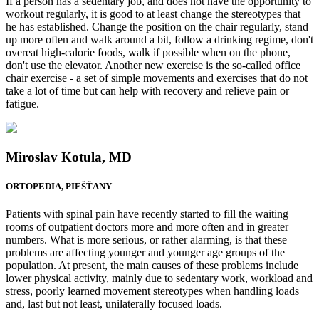
If a person has a sedentary job, and does not have the opportunity to
workout regularly, it is good to at least change the stereotypes that
he has established. Change the position on the chair regularly, stand
up more often and walk around a bit, follow a drinking regime, don't
overeat high-calorie foods, walk if possible when on the phone,
don't use the elevator. Another new exercise is the so-called office
chair exercise - a set of simple movements and exercises that do not
take a lot of time but can help with recovery and relieve pain or
fatigue.
Miroslav Kotula, MD
ORTOPEDIA, PIEŠŤANY
Patients with spinal pain have recently started to fill the waiting
rooms of outpatient doctors more and more often and in greater
numbers. What is more serious, or rather alarming, is that these
problems are affecting younger and younger age groups of the
population. At present, the main causes of these problems include
lower physical activity, mainly due to sedentary work, workload and
stress, poorly learned movement stereotypes when handling loads
and, last but not least, unilaterally focused loads.