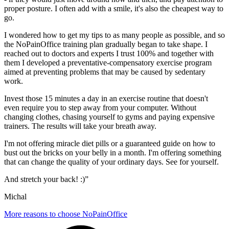
proper posture. I often add with a smile, it's also the cheapest way to
go.
I wondered how to get my tips to as many people as possible, and so
the NoPainOffice training plan gradually began to take shape. I
reached out to doctors and experts I trust 100% and together with
them I developed a preventative-compensatory exercise program
aimed at preventing problems that may be caused by sedentary
work.
Invest those 15 minutes a day in an exercise routine that doesn't
even require you to step away from your computer. Without
changing clothes, chasing yourself to gyms and paying expensive
trainers. The results will take your breath away.
I'm not offering miracle diet pills or a guaranteed guide on how to
bust out the bricks on your belly in a month. I'm offering something
that can change the quality of your ordinary days. See for yourself.
And stretch your back! :)”
Michal
More reasons to choose NoPainOffice