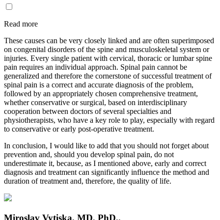
Read more
These causes can be very closely linked and are often superimposed
on congenital disorders of the spine and musculoskeletal system or
injuries. Every single patient with cervical, thoracic or lumbar spine
pain requires an individual approach. Spinal pain cannot be
generalized and therefore the cornerstone of successful treatment of
spinal pain is a correct and accurate diagnosis of the problem,
followed by an appropriately chosen comprehensive treatment,
whether conservative or surgical, based on interdisciplinary
cooperation between doctors of several specialties and
physiotherapists, who have a key role to play, especially with regard
to conservative or early post-operative treatment.
In conclusion, I would like to add that you should not forget about
prevention and, should you develop spinal pain, do not
underestimate it, because, as I mentioned above, early and correct
diagnosis and treatment can significantly influence the method and
duration of treatment and, therefore, the quality of life.
Miroslav Vytiska, MD, PhD..