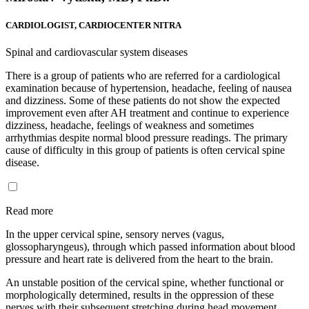
CARDIOLOGIST, CARDIOCENTER NITRA
Spinal and cardiovascular system diseases
There is a group of patients who are referred for a cardiological
examination because of hypertension, headache, feeling of nausea
and dizziness. Some of these patients do not show the expected
improvement even after AH treatment and continue to experience
dizziness, headache, feelings of weakness and sometimes
arrhythmias despite normal blood pressure readings. The primary
cause of difficulty in this group of patients is often cervical spine
disease.
Read more
In the upper cervical spine, sensory nerves (vagus,
glossopharyngeus), through which passed information about blood
pressure and heart rate is delivered from the heart to the brain.
An unstable position of the cervical spine, whether functional or
morphologically determined, results in the oppression of these
nerves with their subsequent stretching during head movement,