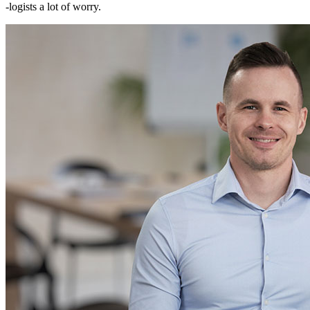
-logists a lot of worry.